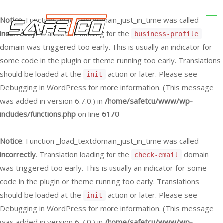
Notice
: Function _load_textdomain_just_in_time was called
incorrectly
. Translation loading for the
business-profile
domain was triggered too early. This is usually an indicator for
some code in the plugin or theme running too early. Translations
should be loaded at the
action or later. Please see
init
Debugging in WordPress
for more information. (This message
was added in version 6.7.0.) in
/home/safetcu/www/wp-
includes/functions.php
on line
6170
Notice
: Function _load_textdomain_just_in_time was called
incorrectly
. Translation loading for the
domain
check-email
was triggered too early. This is usually an indicator for some
code in the plugin or theme running too early. Translations
should be loaded at the
action or later. Please see
init
Debugging in WordPress
for more information. (This message
was added in version 6.7.0.) in
/home/safetcu/www/wp-