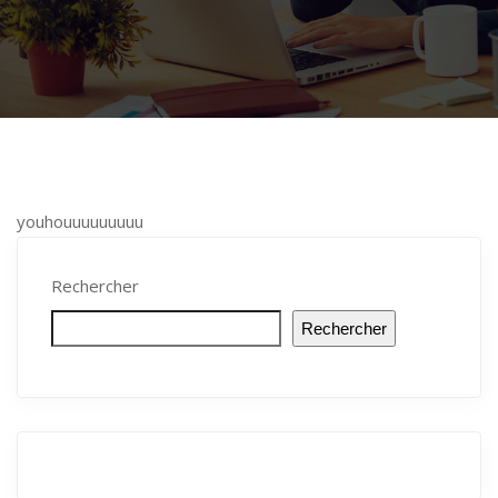
youhouuuuuuuuu
Rechercher
Rechercher