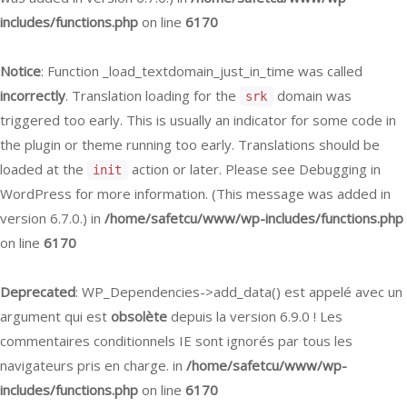
includes/functions.php
on line
6170
Notice
: Function _load_textdomain_just_in_time was called
incorrectly
. Translation loading for the
domain was
srk
triggered too early. This is usually an indicator for some code in
the plugin or theme running too early. Translations should be
loaded at the
action or later. Please see
Debugging in
init
WordPress
for more information. (This message was added in
version 6.7.0.) in
/home/safetcu/www/wp-includes/functions.php
on line
6170
Deprecated
: WP_Dependencies->add_data() est appelé avec un
argument qui est
obsolète
depuis la version 6.9.0 ! Les
commentaires conditionnels IE sont ignorés par tous les
navigateurs pris en charge. in
/home/safetcu/www/wp-
includes/functions.php
on line
6170