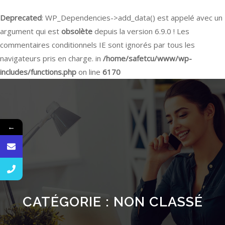
Deprecated
: WP_Dependencies->add_data() est appelé avec un
argument qui est
obsolète
depuis la version 6.9.0 ! Les
commentaires conditionnels IE sont ignorés par tous les
navigateurs pris en charge. in
/home/safetcu/www/wp-
includes/functions.php
on line
6170
←
CATÉGORIE :
NON CLASSÉ